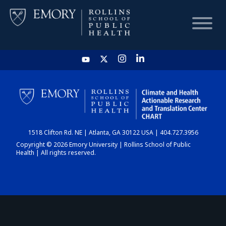
HOME
CHART
1518 Clifton Rd. NE | Atlanta, GA 30122 USA | 404.727.3956
DASHBOARD
Copyright © 2026 Emory University | Rollins School of Public
Health | All rights reserved.
NEWS