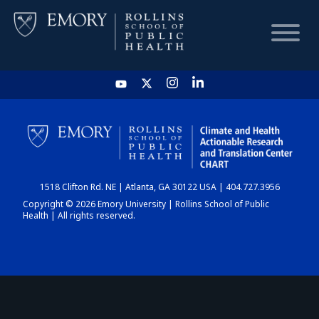
HOME
CHART
1518 Clifton Rd. NE | Atlanta, GA 30122 USA | 404.727.3956
DASHBOARD
Copyright © 2026 Emory University | Rollins School of Public
Health | All rights reserved.
NEWS