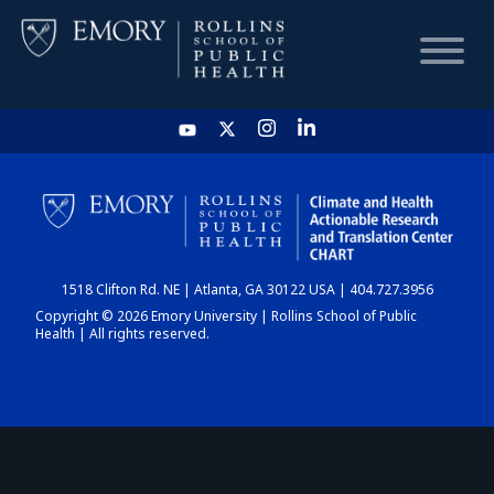
HOME
CHART
1518 Clifton Rd. NE | Atlanta, GA 30122 USA | 404.727.3956
DASHBOARD
Copyright © 2026 Emory University | Rollins School of Public
Health | All rights reserved.
NEWS