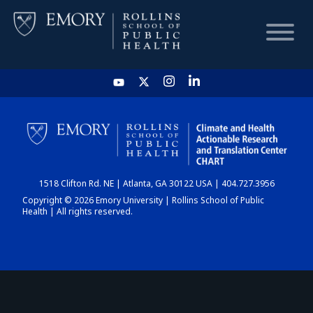
HOME
CHART
1518 Clifton Rd. NE | Atlanta, GA 30122 USA | 404.727.3956
DASHBOARD
Copyright © 2026 Emory University | Rollins School of Public
Health | All rights reserved.
NEWS