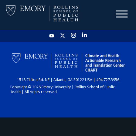
HOME
CHART
1518 Clifton Rd. NE | Atlanta, GA 30122 USA | 404.727.3956
DASHBOARD
Copyright © 2026 Emory University | Rollins School of Public
Health | All rights reserved.
NEWS