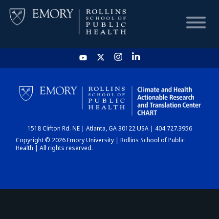
HOME
CHART
1518 Clifton Rd. NE | Atlanta, GA 30122 USA | 404.727.3956
DASHBOARD
Copyright © 2026 Emory University | Rollins School of Public
Health | All rights reserved.
NEWS