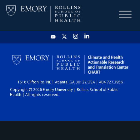
HOME
CHART
1518 Clifton Rd. NE | Atlanta, GA 30122 USA | 404.727.3956
DASHBOARD
Copyright © 2026 Emory University | Rollins School of Public
Health | All rights reserved.
NEWS