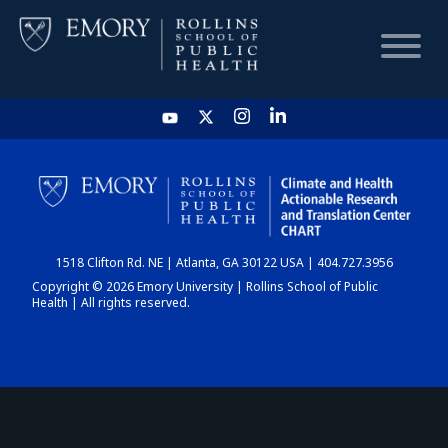
HOME
CHART
1518 Clifton Rd. NE | Atlanta, GA 30122 USA | 404.727.3956
DASHBOARD
Copyright © 2026 Emory University | Rollins School of Public
Health | All rights reserved.
NEWS