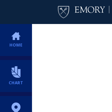
HOME
CHART