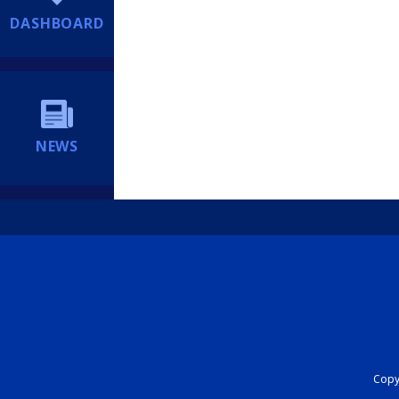
DASHBOARD
NEWS
Copyr