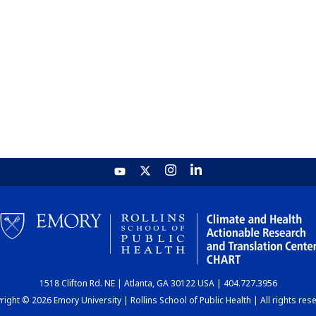
1518 Clifton Rd. NE | Atlanta, GA 30122 USA | 404.727.3956
ight © 2026 Emory University | Rollins School of Public Health | All rights res