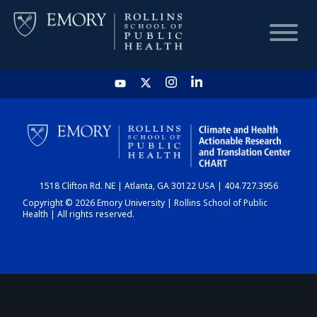
HOME
CHART
1518 Clifton Rd. NE | Atlanta, GA 30122 USA | 404.727.3956
DASHBOARD
Copyright © 2026 Emory University | Rollins School of Public
Health | All rights reserved.
NEWS