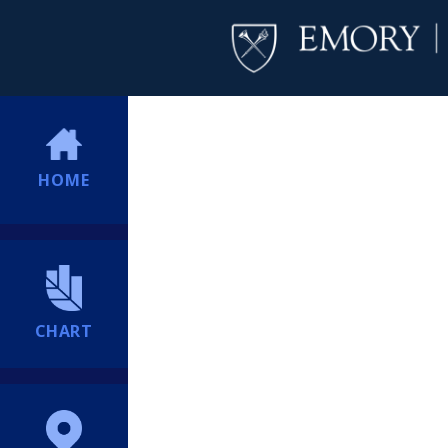
HOME
CHART