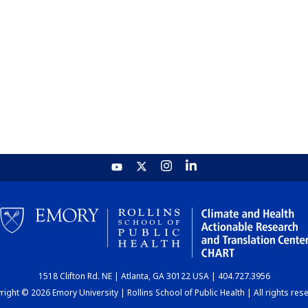
1518 Clifton Rd. NE | Atlanta, GA 30122 USA | 404.727.3956
ight © 2026 Emory University | Rollins School of Public Health | All rights res