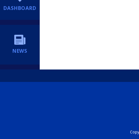
DASHBOARD
NEWS
Copyr