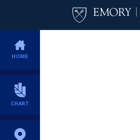
HOME
CHART