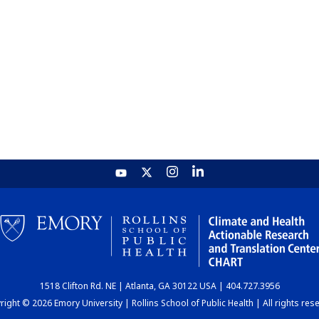
1518 Clifton Rd. NE | Atlanta, GA 30122 USA | 404.727.3956
ight © 2026 Emory University | Rollins School of Public Health | All rights res