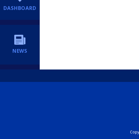
DASHBOARD
NEWS
Copyr