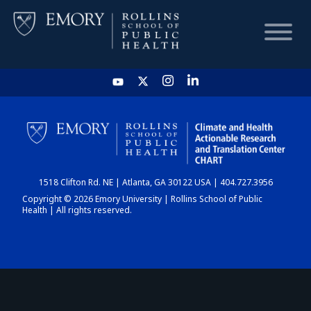
HOME
CHART
1518 Clifton Rd. NE | Atlanta, GA 30122 USA | 404.727.3956
DASHBOARD
Copyright © 2026 Emory University | Rollins School of Public
Health | All rights reserved.
NEWS