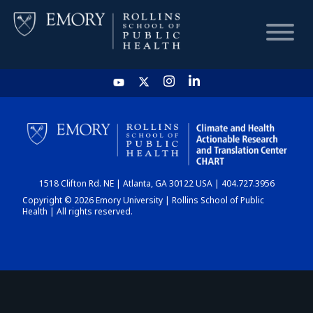
HOME
CHART
1518 Clifton Rd. NE | Atlanta, GA 30122 USA | 404.727.3956
DASHBOARD
Copyright © 2026 Emory University | Rollins School of Public
Health | All rights reserved.
NEWS