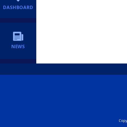
DASHBOARD
NEWS
Copyr