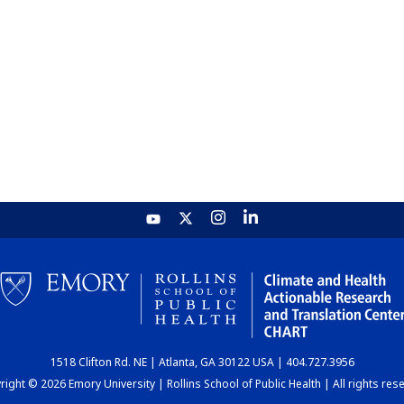
1518 Clifton Rd. NE | Atlanta, GA 30122 USA | 404.727.3956
ight © 2026 Emory University | Rollins School of Public Health | All rights res