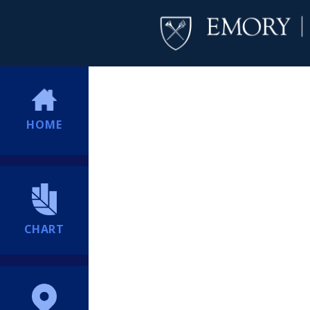
HOME
CHART