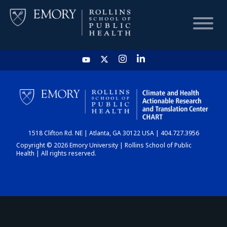
HOME
CHART
1518 Clifton Rd. NE | Atlanta, GA 30122 USA | 404.727.3956
DASHBOARD
Copyright © 2026 Emory University | Rollins School of Public
Health | All rights reserved.
NEWS