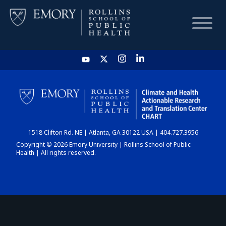
HOME
CHART
1518 Clifton Rd. NE | Atlanta, GA 30122 USA | 404.727.3956
DASHBOARD
Copyright © 2026 Emory University | Rollins School of Public
Health | All rights reserved.
NEWS