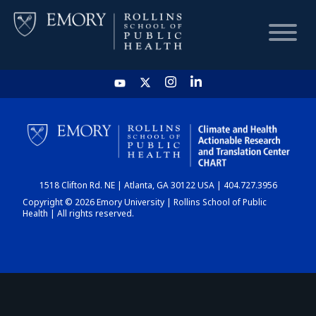
HOME
CHART
1518 Clifton Rd. NE | Atlanta, GA 30122 USA | 404.727.3956
DASHBOARD
Copyright © 2026 Emory University | Rollins School of Public
Health | All rights reserved.
NEWS