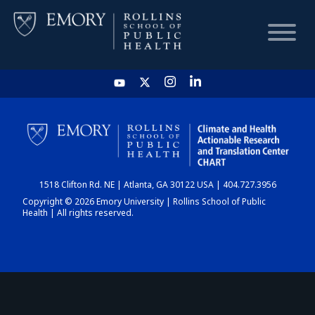
HOME
CHART
1518 Clifton Rd. NE | Atlanta, GA 30122 USA | 404.727.3956
DASHBOARD
Copyright © 2026 Emory University | Rollins School of Public
Health | All rights reserved.
NEWS