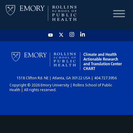
HOME
CHART
1518 Clifton Rd. NE | Atlanta, GA 30122 USA | 404.727.3956
DASHBOARD
Copyright © 2026 Emory University | Rollins School of Public
Health | All rights reserved.
NEWS