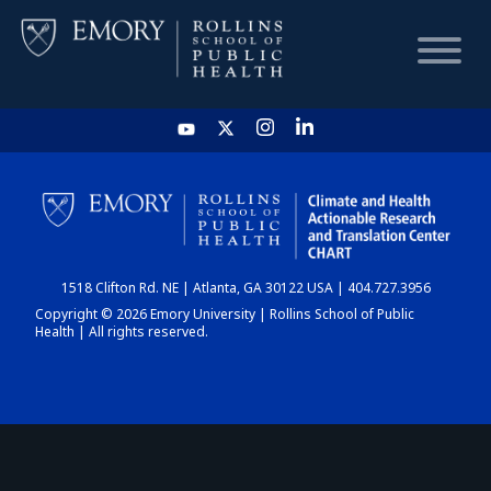
HOME
CHART
1518 Clifton Rd. NE | Atlanta, GA 30122 USA | 404.727.3956
DASHBOARD
Copyright © 2026 Emory University | Rollins School of Public
Health | All rights reserved.
NEWS