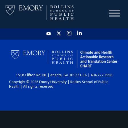
HOME
CHART
1518 Clifton Rd. NE | Atlanta, GA 30122 USA | 404.727.3956
DASHBOARD
Copyright © 2026 Emory University | Rollins School of Public
Health | All rights reserved.
NEWS