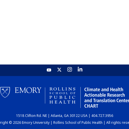
1518 Clifton Rd. NE | Atlanta, GA 30122 USA | 404.727.3956
ight © 2026 Emory University | Rollins School of Public Health | All rights res