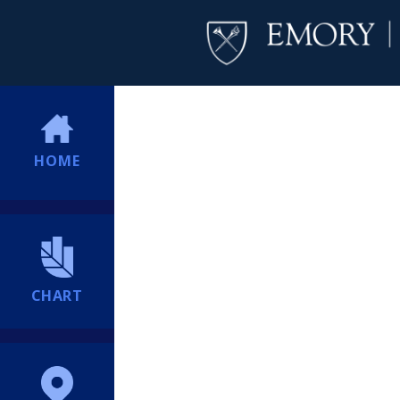
HOME
CHART