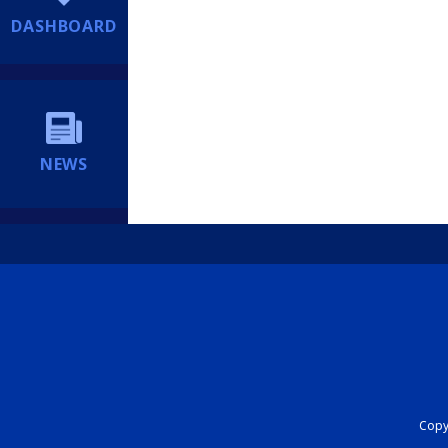
DASHBOARD
NEWS
Copyr