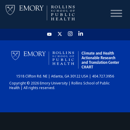
HOME
CHART
1518 Clifton Rd. NE | Atlanta, GA 30122 USA | 404.727.3956
DASHBOARD
Copyright © 2026 Emory University | Rollins School of Public
Health | All rights reserved.
NEWS