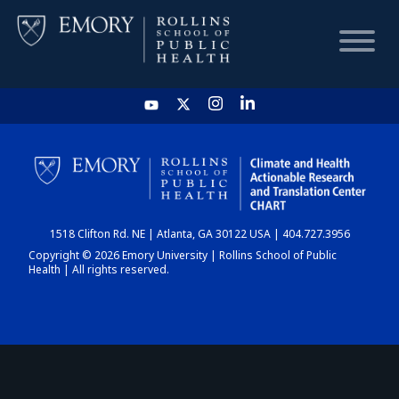
HOME
CHART
1518 Clifton Rd. NE | Atlanta, GA 30122 USA | 404.727.3956
DASHBOARD
Copyright © 2026 Emory University | Rollins School of Public
Health | All rights reserved.
NEWS