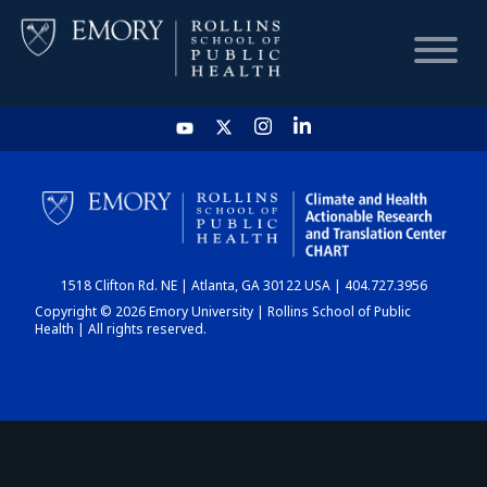
HOME
CHART
1518 Clifton Rd. NE | Atlanta, GA 30122 USA | 404.727.3956
DASHBOARD
Copyright © 2026 Emory University | Rollins School of Public
Health | All rights reserved.
NEWS