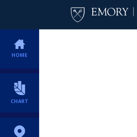
HOME
CHART