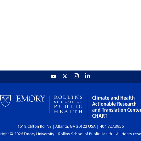
1518 Clifton Rd. NE | Atlanta, GA 30122 USA | 404.727.3956
ight © 2026 Emory University | Rollins School of Public Health | All rights res