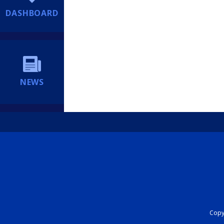
DASHBOARD
NEWS
Copyr