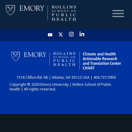
HOME
CHART
1518 Clifton Rd. NE | Atlanta, GA 30122 USA | 404.727.3956
DASHBOARD
Copyright © 2026 Emory University | Rollins School of Public
Health | All rights reserved.
NEWS