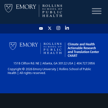
HOME
CHART
1518 Clifton Rd. NE | Atlanta, GA 30122 USA | 404.727.3956
DASHBOARD
Copyright © 2026 Emory University | Rollins School of Public
Health | All rights reserved.
NEWS