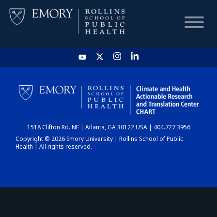
HOME
CHART
1518 Clifton Rd. NE | Atlanta, GA 30122 USA | 404.727.3956
DASHBOARD
Copyright © 2026 Emory University | Rollins School of Public
Health | All rights reserved.
NEWS