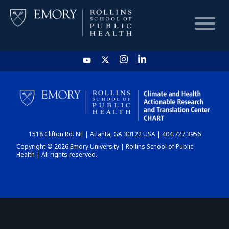
HOME
CHART
1518 Clifton Rd. NE | Atlanta, GA 30122 USA | 404.727.3956
DASHBOARD
Copyright © 2026 Emory University | Rollins School of Public
Health | All rights reserved.
NEWS