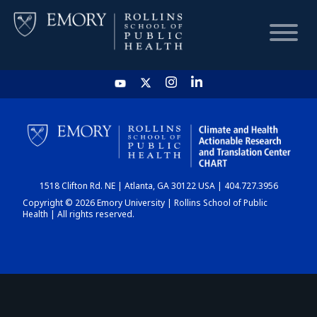
HOME
CHART
1518 Clifton Rd. NE | Atlanta, GA 30122 USA | 404.727.3956
DASHBOARD
Copyright © 2026 Emory University | Rollins School of Public
Health | All rights reserved.
NEWS