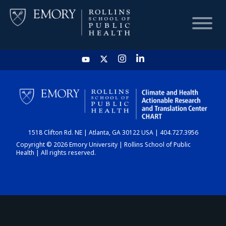
HOME
CHART
1518 Clifton Rd. NE | Atlanta, GA 30122 USA | 404.727.3956
DASHBOARD
Copyright © 2026 Emory University | Rollins School of Public
Health | All rights reserved.
NEWS