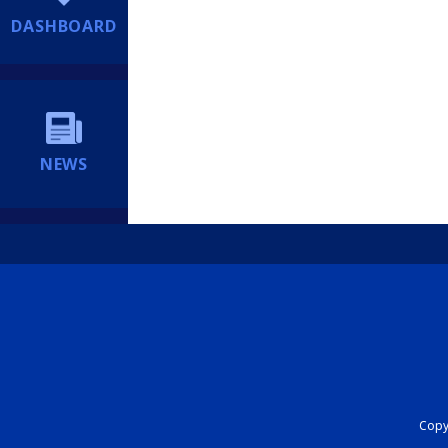
DASHBOARD
NEWS
Copyr