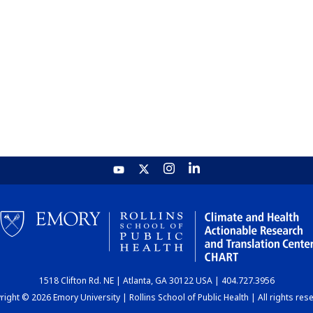
1518 Clifton Rd. NE | Atlanta, GA 30122 USA | 404.727.3956
ight © 2026 Emory University | Rollins School of Public Health | All rights res