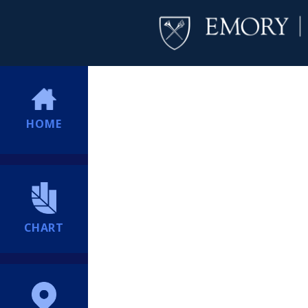
HOME
CHART