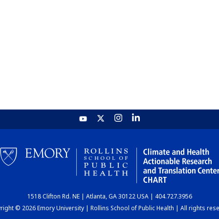
1518 Clifton Rd. NE | Atlanta, GA 30122 USA | 404.727.3956
ight © 2026 Emory University | Rollins School of Public Health | All rights res