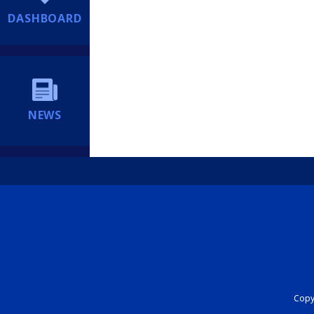
DASHBOARD
NEWS
Copyr