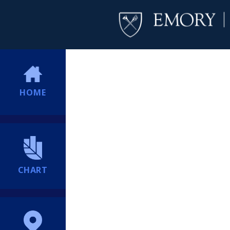
HOME
CHART