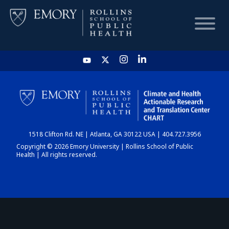
HOME
CHART
1518 Clifton Rd. NE | Atlanta, GA 30122 USA | 404.727.3956
DASHBOARD
Copyright © 2026 Emory University | Rollins School of Public
Health | All rights reserved.
NEWS