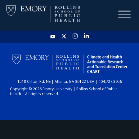
HOME
CHART
1518 Clifton Rd. NE | Atlanta, GA 30122 USA | 404.727.3956
DASHBOARD
Copyright © 2026 Emory University | Rollins School of Public
Health | All rights reserved.
NEWS