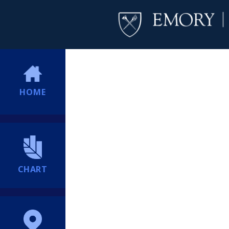
HOME
CHART