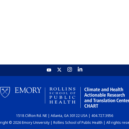
1518 Clifton Rd. NE | Atlanta, GA 30122 USA | 404.727.3956
ight © 2026 Emory University | Rollins School of Public Health | All rights res