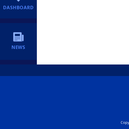
DASHBOARD
NEWS
Copyr