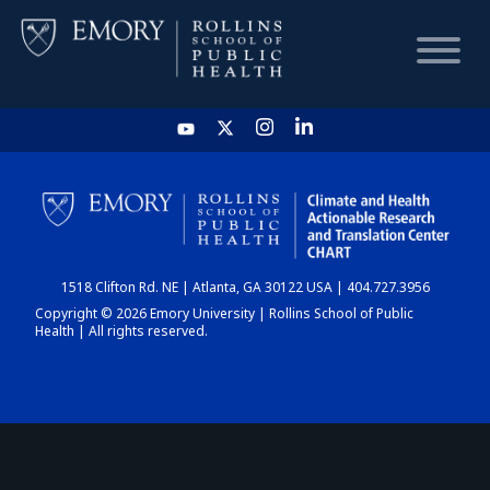
HOME
CHART
1518 Clifton Rd. NE | Atlanta, GA 30122 USA | 404.727.3956
DASHBOARD
Copyright © 2026 Emory University | Rollins School of Public
Health | All rights reserved.
NEWS