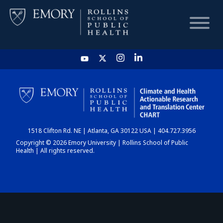
HOME
CHART
1518 Clifton Rd. NE | Atlanta, GA 30122 USA | 404.727.3956
DASHBOARD
Copyright © 2026 Emory University | Rollins School of Public
Health | All rights reserved.
NEWS