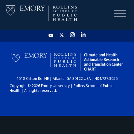
HOME
CHART
1518 Clifton Rd. NE | Atlanta, GA 30122 USA | 404.727.3956
DASHBOARD
Copyright © 2026 Emory University | Rollins School of Public
Health | All rights reserved.
NEWS