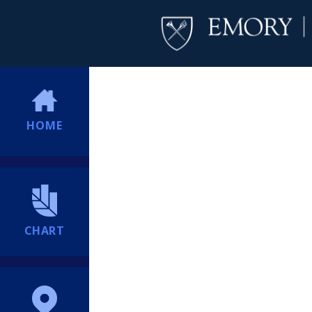
HOME
CHART