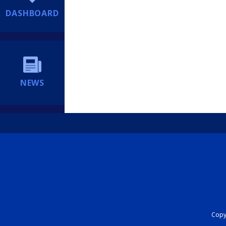
DASHBOARD
NEWS
Copyr