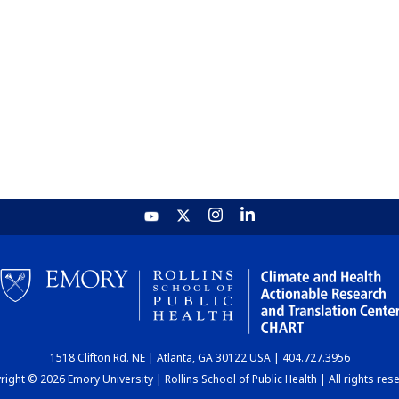
1518 Clifton Rd. NE | Atlanta, GA 30122 USA | 404.727.3956
ight © 2026 Emory University | Rollins School of Public Health | All rights res