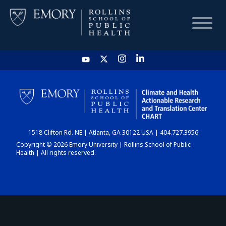
HOME
CHART
1518 Clifton Rd. NE | Atlanta, GA 30122 USA | 404.727.3956
DASHBOARD
Copyright © 2026 Emory University | Rollins School of Public
Health | All rights reserved.
NEWS