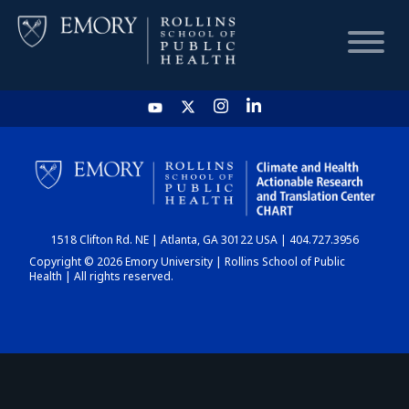
HOME
CHART
1518 Clifton Rd. NE | Atlanta, GA 30122 USA | 404.727.3956
DASHBOARD
Copyright © 2026 Emory University | Rollins School of Public
Health | All rights reserved.
NEWS