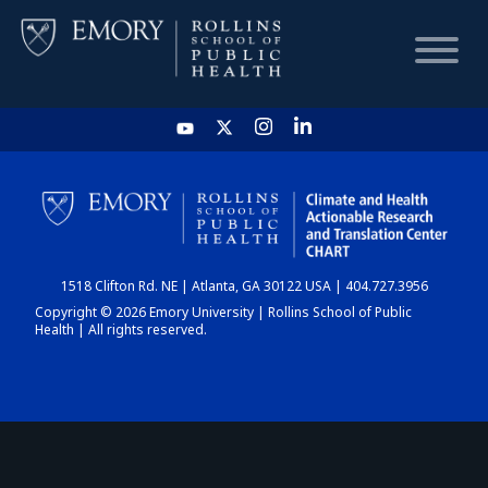
HOME
CHART
1518 Clifton Rd. NE | Atlanta, GA 30122 USA | 404.727.3956
DASHBOARD
Copyright © 2026 Emory University | Rollins School of Public
Health | All rights reserved.
NEWS