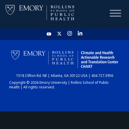
HOME
CHART
1518 Clifton Rd. NE | Atlanta, GA 30122 USA | 404.727.3956
DASHBOARD
Copyright © 2026 Emory University | Rollins School of Public
Health | All rights reserved.
NEWS