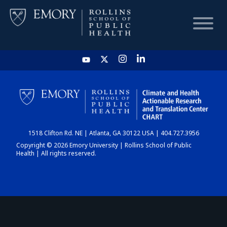
HOME
CHART
1518 Clifton Rd. NE | Atlanta, GA 30122 USA | 404.727.3956
DASHBOARD
Copyright © 2026 Emory University | Rollins School of Public
Health | All rights reserved.
NEWS