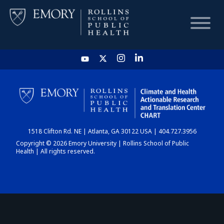
HOME
CHART
1518 Clifton Rd. NE | Atlanta, GA 30122 USA | 404.727.3956
DASHBOARD
Copyright © 2026 Emory University | Rollins School of Public
Health | All rights reserved.
NEWS