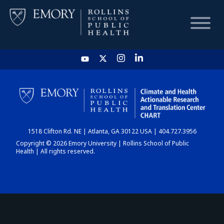
HOME
CHART
1518 Clifton Rd. NE | Atlanta, GA 30122 USA | 404.727.3956
DASHBOARD
Copyright © 2026 Emory University | Rollins School of Public
Health | All rights reserved.
NEWS