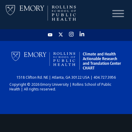
HOME
CHART
1518 Clifton Rd. NE | Atlanta, GA 30122 USA | 404.727.3956
DASHBOARD
Copyright © 2026 Emory University | Rollins School of Public
Health | All rights reserved.
NEWS